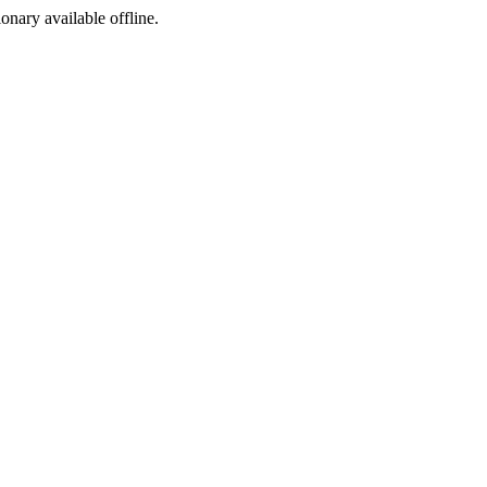
ionary available offline.