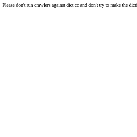
Please don't run crawlers against dict.cc and don't try to make the dict