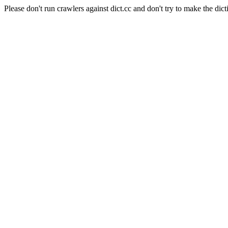
Please don't run crawlers against dict.cc and don't try to make the dict