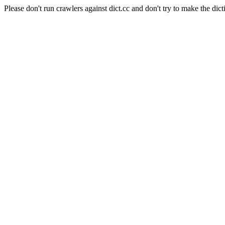
Please don't run crawlers against dict.cc and don't try to make the dict