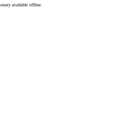
ionary available offline.