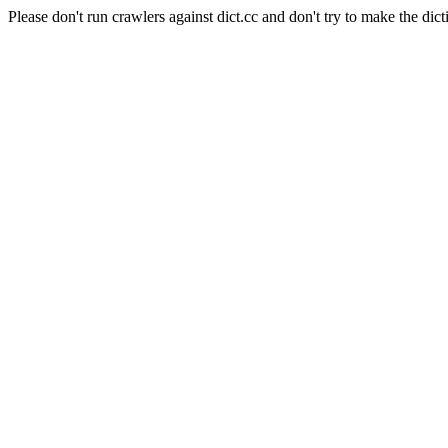
Please don't run crawlers against dict.cc and don't try to make the dict