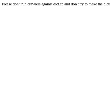
Please don't run crawlers against dict.cc and don't try to make the dict