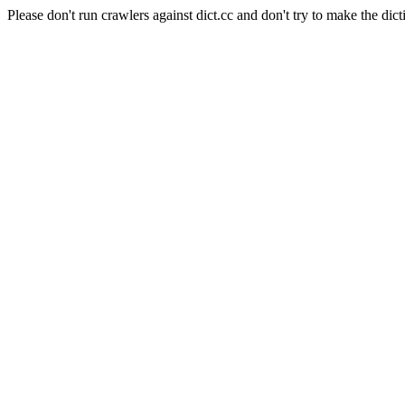
Please don't run crawlers against dict.cc and don't try to make the dict