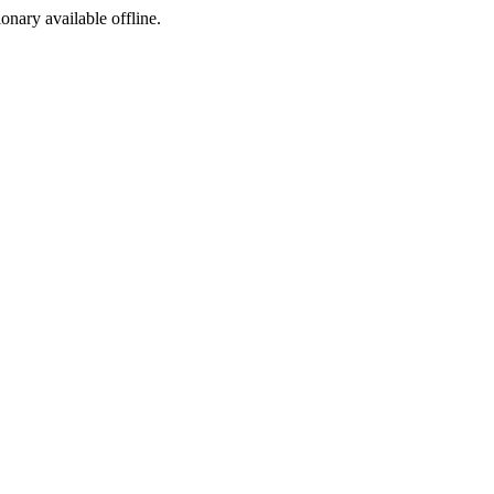
ionary available offline.