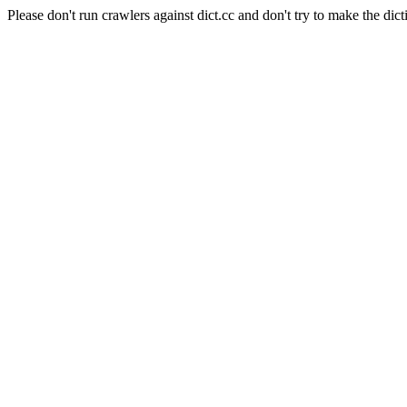
Please don't run crawlers against dict.cc and don't try to make the dict