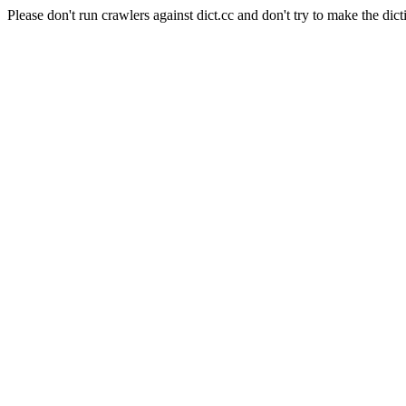
Please don't run crawlers against dict.cc and don't try to make the dict