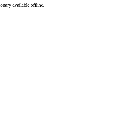
ionary available offline.