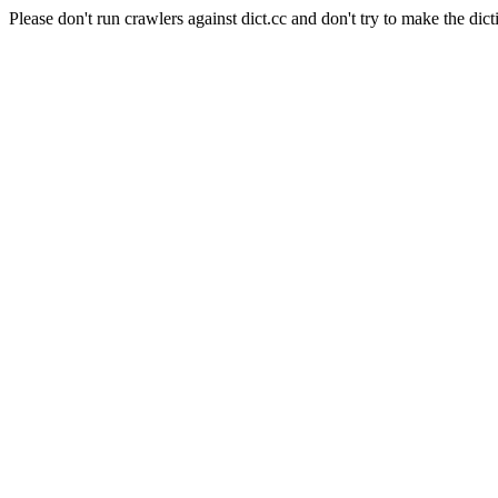
Please don't run crawlers against dict.cc and don't try to make the dict