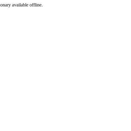
ionary available offline.