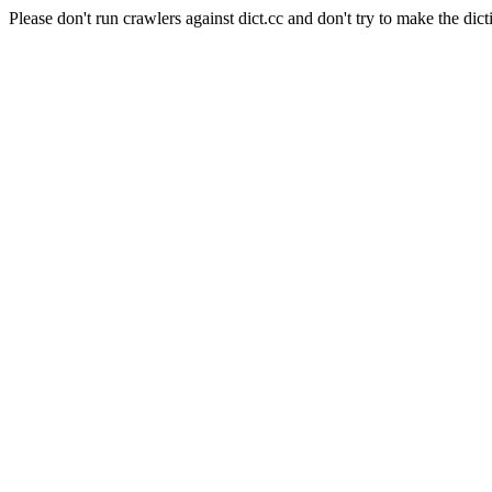
Please don't run crawlers against dict.cc and don't try to make the dict