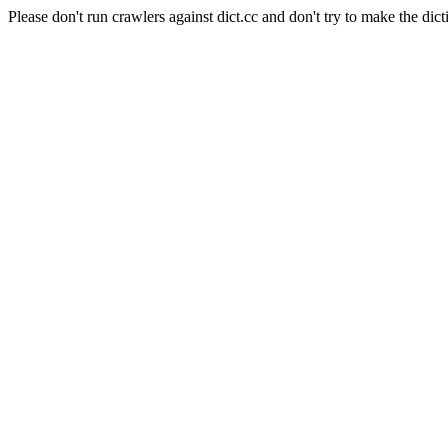
Please don't run crawlers against dict.cc and don't try to make the dict