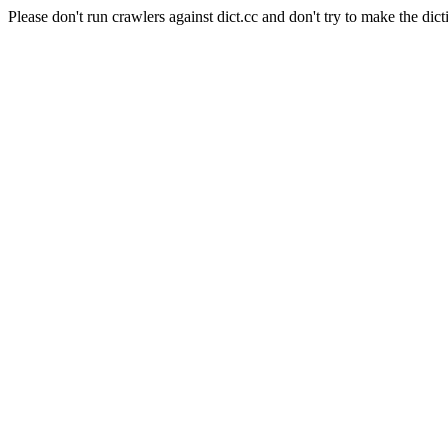
Please don't run crawlers against dict.cc and don't try to make the dict