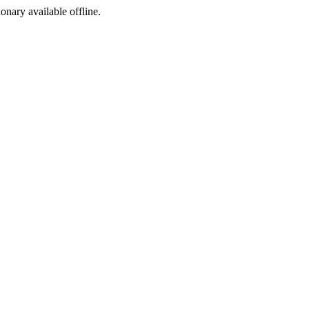
ionary available offline.