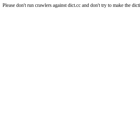
Please don't run crawlers against dict.cc and don't try to make the dict