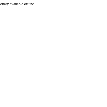
ionary available offline.