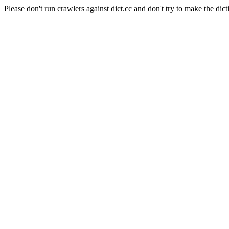
Please don't run crawlers against dict.cc and don't try to make the dict