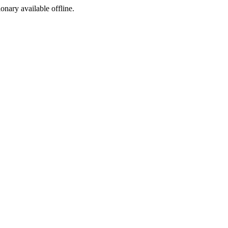
ionary available offline.