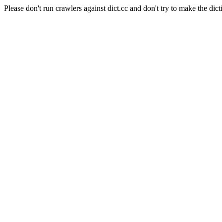
Please don't run crawlers against dict.cc and don't try to make the dict