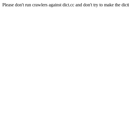
Please don't run crawlers against dict.cc and don't try to make the dict