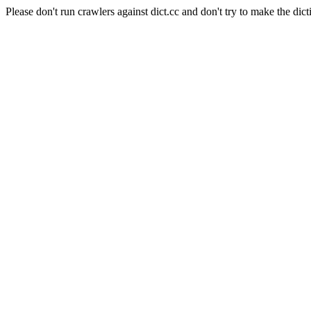
Please don't run crawlers against dict.cc and don't try to make the dict