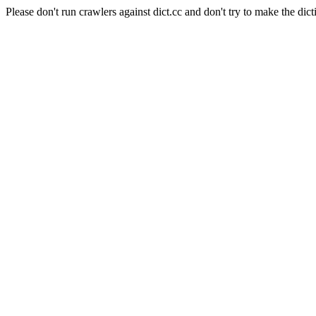
Please don't run crawlers against dict.cc and don't try to make the dict