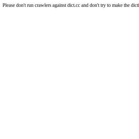
Please don't run crawlers against dict.cc and don't try to make the dict