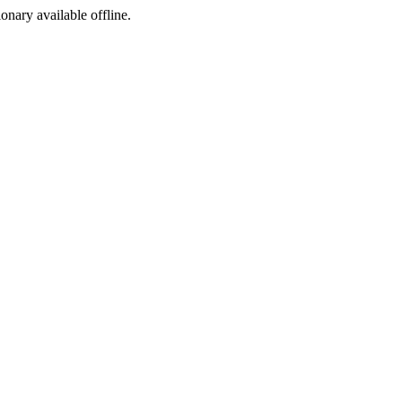
ionary available offline.