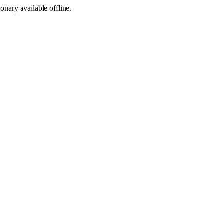
ionary available offline.