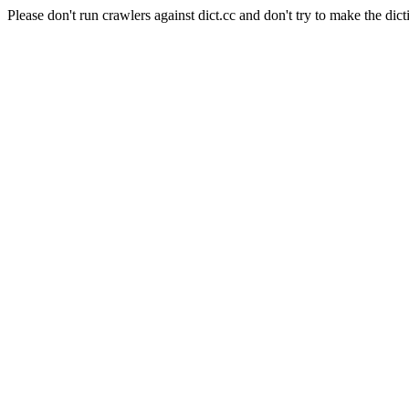
Please don't run crawlers against dict.cc and don't try to make the dict