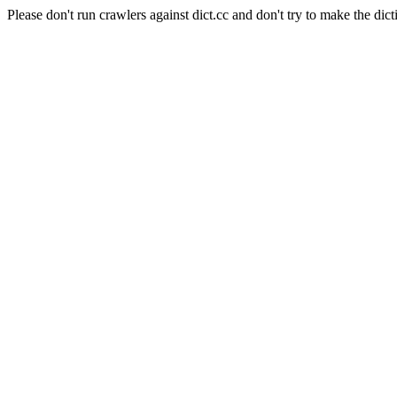
Please don't run crawlers against dict.cc and don't try to make the dict