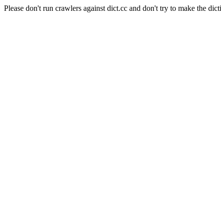
Please don't run crawlers against dict.cc and don't try to make the dict