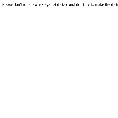
Please don't run crawlers against dict.cc and don't try to make the dict