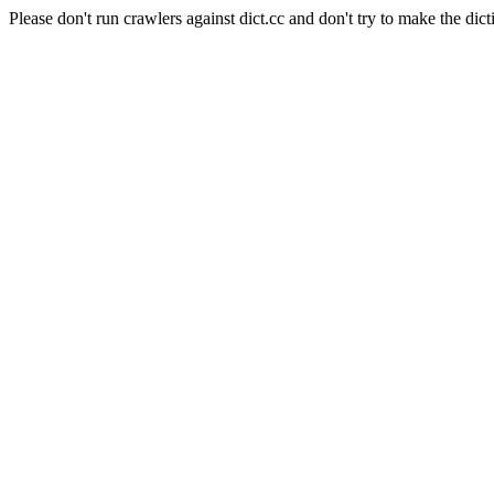
Please don't run crawlers against dict.cc and don't try to make the dict