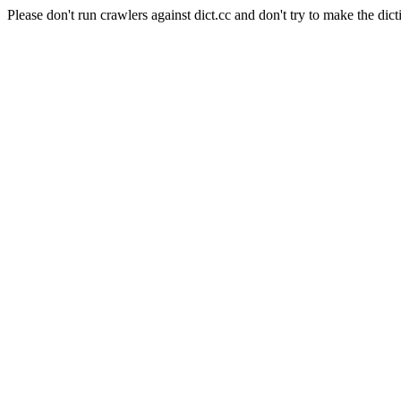
Please don't run crawlers against dict.cc and don't try to make the dict