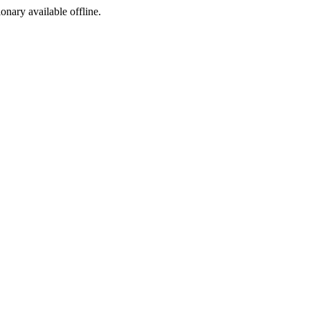
ionary available offline.