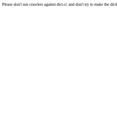
Please don't run crawlers against dict.cc and don't try to make the dict