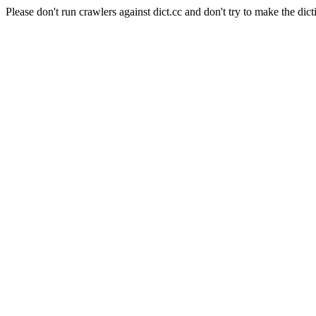
Please don't run crawlers against dict.cc and don't try to make the dict