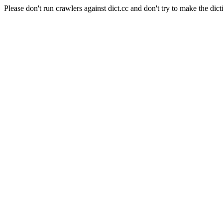
Please don't run crawlers against dict.cc and don't try to make the dict