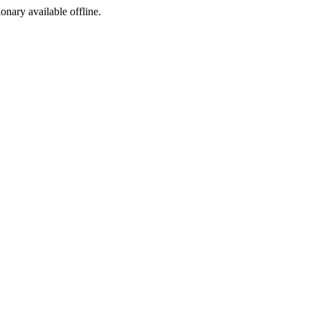
ionary available offline.