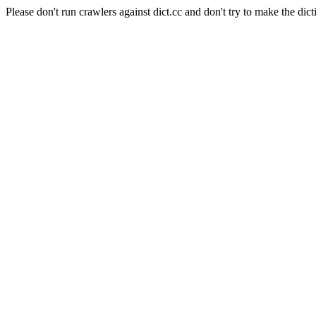
Please don't run crawlers against dict.cc and don't try to make the dict