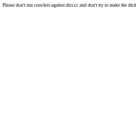
Please don't run crawlers against dict.cc and don't try to make the dict