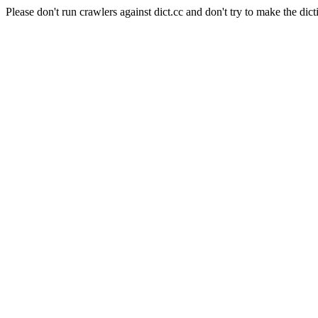
Please don't run crawlers against dict.cc and don't try to make the dict