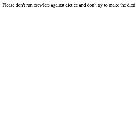
Please don't run crawlers against dict.cc and don't try to make the dict