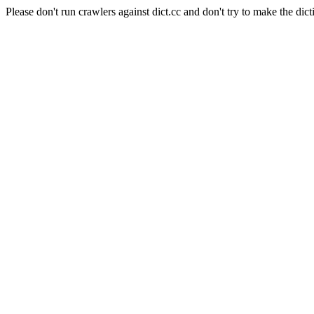
Please don't run crawlers against dict.cc and don't try to make the dict