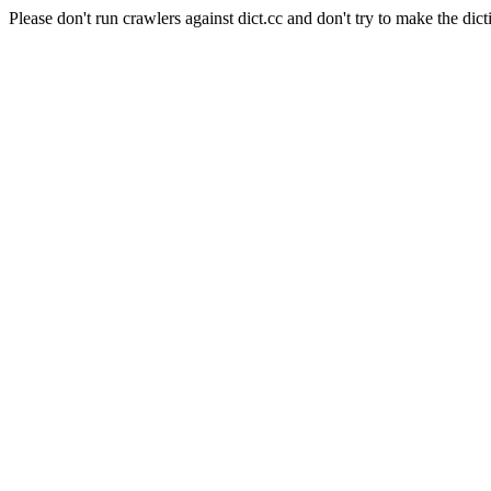
Please don't run crawlers against dict.cc and don't try to make the dict