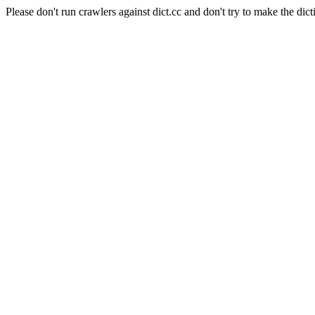
Please don't run crawlers against dict.cc and don't try to make the dict