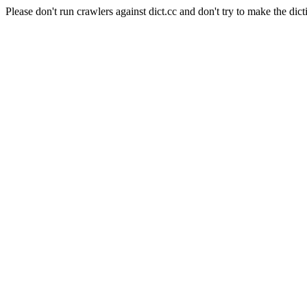
Please don't run crawlers against dict.cc and don't try to make the dict