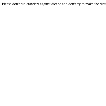
Please don't run crawlers against dict.cc and don't try to make the dict