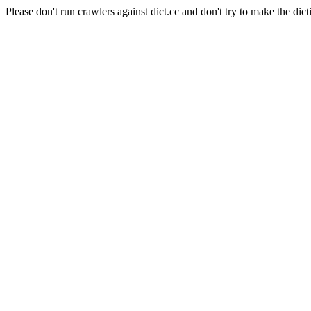
Please don't run crawlers against dict.cc and don't try to make the dict