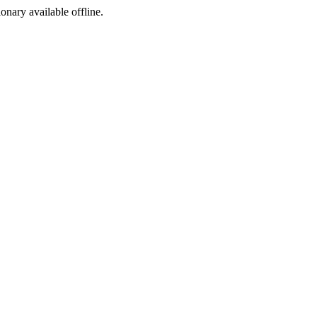
ionary available offline.