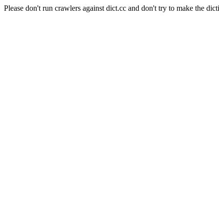
Please don't run crawlers against dict.cc and don't try to make the dict