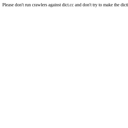
Please don't run crawlers against dict.cc and don't try to make the dict