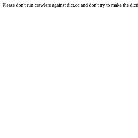
Please don't run crawlers against dict.cc and don't try to make the dict