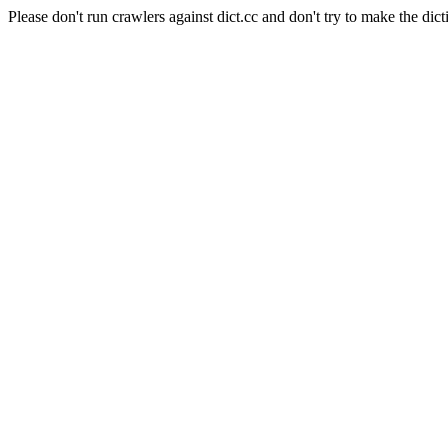
Please don't run crawlers against dict.cc and don't try to make the dict