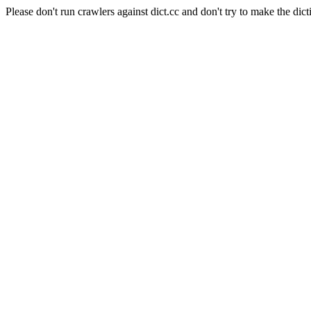
Please don't run crawlers against dict.cc and don't try to make the dict