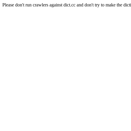
Please don't run crawlers against dict.cc and don't try to make the dict