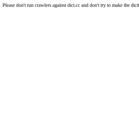
Please don't run crawlers against dict.cc and don't try to make the dict