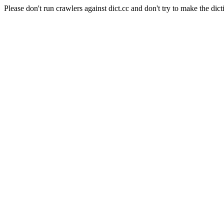
Please don't run crawlers against dict.cc and don't try to make the dict