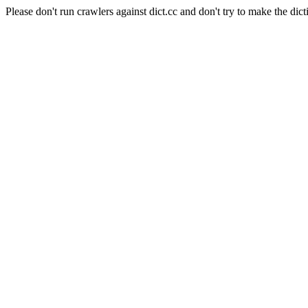
Please don't run crawlers against dict.cc and don't try to make the dict