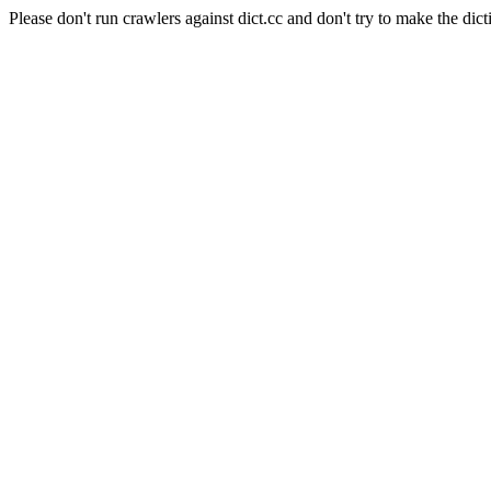
Please don't run crawlers against dict.cc and don't try to make the dict