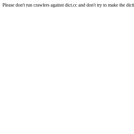
Please don't run crawlers against dict.cc and don't try to make the dict